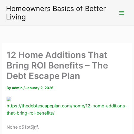
Skip
Homeowners Basics of Better
to
Living
content
12 Home Additions That
Bring ROI Benefits – The
Debt Escape Plan
By
admin
/
January 2, 2026
https://thedebtescapeplan.com/home/12-home-additions-
that-bring-roi-benefits/
None d51bt5jrjf.