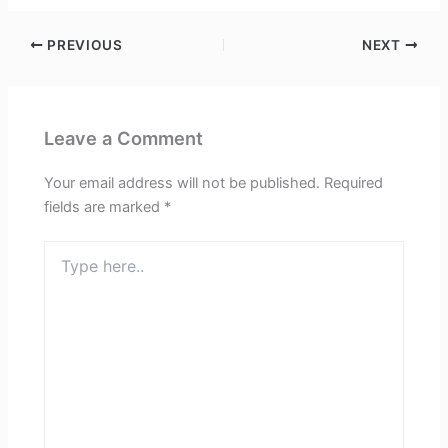
PREVIOUS
NEXT
Leave a Comment
Your email address will not be published.
Required
fields are marked
*
Type
here..