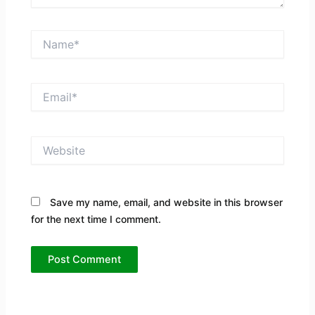
Name*
Email*
Website
Save my name, email, and website in this browser
for the next time I comment.