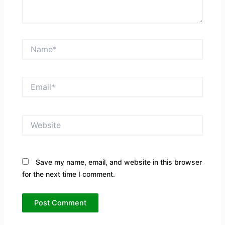
Name*
Email*
Website
Save my name, email, and website in this browser
for the next time I comment.