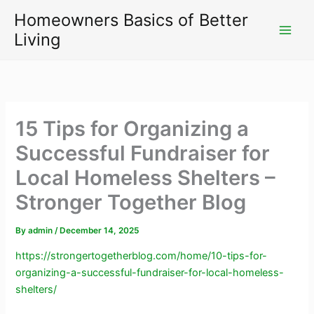
Skip
Homeowners Basics of Better
to
Living
content
15 Tips for Organizing a
Successful Fundraiser for
Local Homeless Shelters –
Stronger Together Blog
By
admin
/
December 14, 2025
https://strongertogetherblog.com/home/10-tips-for-
organizing-a-successful-fundraiser-for-local-homeless-
shelters/