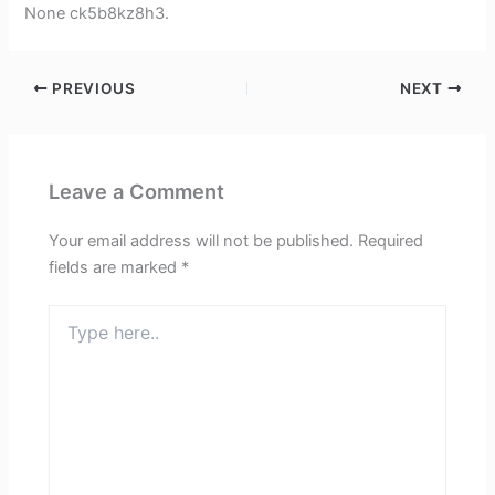
None ck5b8kz8h3.
PREVIOUS
NEXT
Leave a Comment
Your email address will not be published.
Required
fields are marked
*
Type
here..