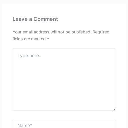
Leave a Comment
Your email address will not be published.
Required
fields are marked
*
Type
here..
Name*