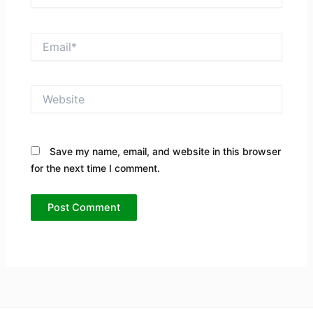
Email*
Website
Save my name, email, and website in this browser
for the next time I comment.