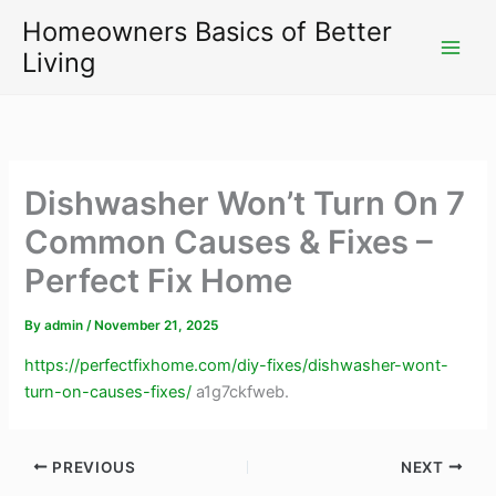
Skip
Homeowners Basics of Better
to
Living
content
Dishwasher Won’t Turn On 7
Common Causes & Fixes –
Perfect Fix Home
By
admin
/
November 21, 2025
https://perfectfixhome.com/diy-fixes/dishwasher-wont-
turn-on-causes-fixes/
a1g7ckfweb.
PREVIOUS
NEXT