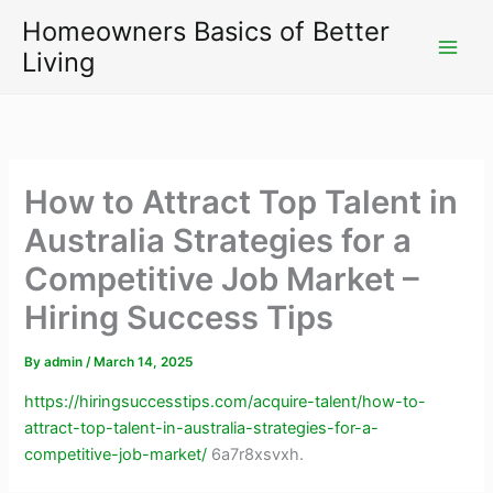
Skip
Homeowners Basics of Better
to
Living
content
How to Attract Top Talent in
Australia Strategies for a
Competitive Job Market –
Hiring Success Tips
By
admin
/
March 14, 2025
https://hiringsuccesstips.com/acquire-talent/how-to-
attract-top-talent-in-australia-strategies-for-a-
competitive-job-market/
6a7r8xsvxh.