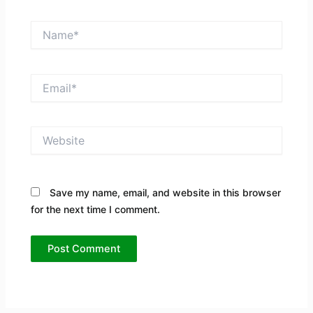
Name*
Email*
Website
Save my name, email, and website in this browser
for the next time I comment.