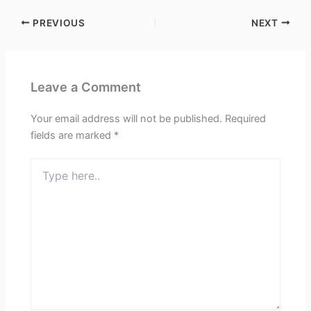
PREVIOUS
NEXT
Leave a Comment
Your email address will not be published.
Required
fields are marked
*
Type
here..