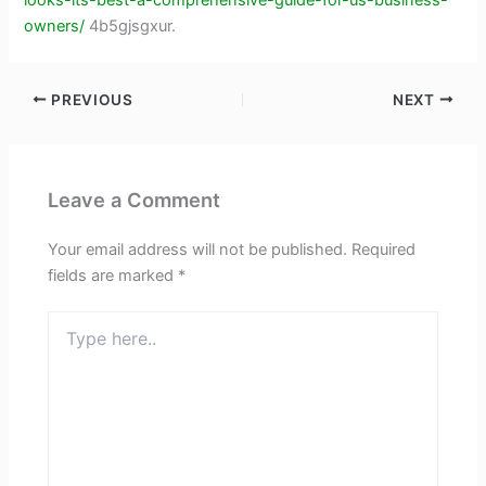
owners/
4b5gjsgxur.
PREVIOUS
NEXT
Leave a Comment
Your email address will not be published.
Required
fields are marked
*
Type
here..