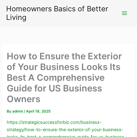
Skip
Homeowners Basics of Better
to
Living
content
How to Ensure the Exterior
of Your Business Looks Its
Best A Comprehensive
Guide for US Business
Owners
By
admin
/
April 18, 2025
https://strategicsuccessforbiz.com/business-
strategy/how-to-ensure-the-exterior-of-your-business-
looks-its-best-a-comprehensive-guide-for-us-business-