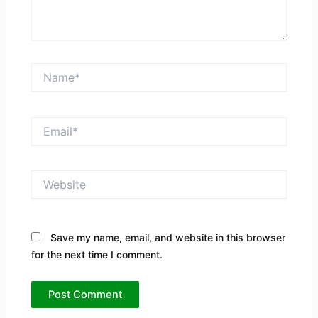
Name*
Email*
Website
Save my name, email, and website in this browser
for the next time I comment.