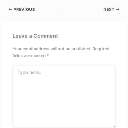
PREVIOUS
NEXT
Leave a Comment
Your email address will not be published.
Required
fields are marked
*
Type
here..