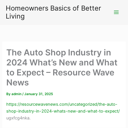
Skip
Homeowners Basics of Better
to
Living
content
The Auto Shop Industry in
2024 What’s New and What
to Expect – Resource Wave
News
By
admin
/
January 31, 2025
https://resourcewavenews.com/uncategorized/the-auto-
shop-industry-in-2024-whats-new-and-what-to-expect/
ugxfcg4nka.