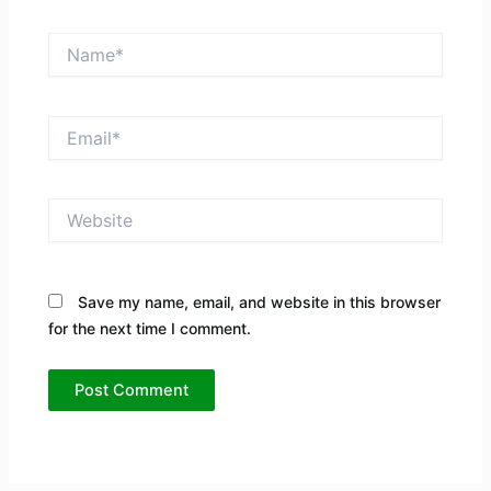
Name*
Email*
Website
Save my name, email, and website in this browser
for the next time I comment.