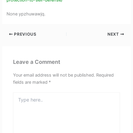
None ypzhuwawjq.
PREVIOUS
NEXT
Leave a Comment
Your email address will not be published.
Required
fields are marked
*
Type
here..