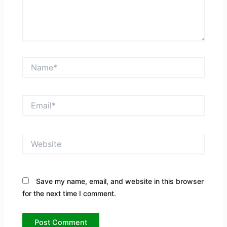
Name*
Email*
Website
Save my name, email, and website in this browser
for the next time I comment.