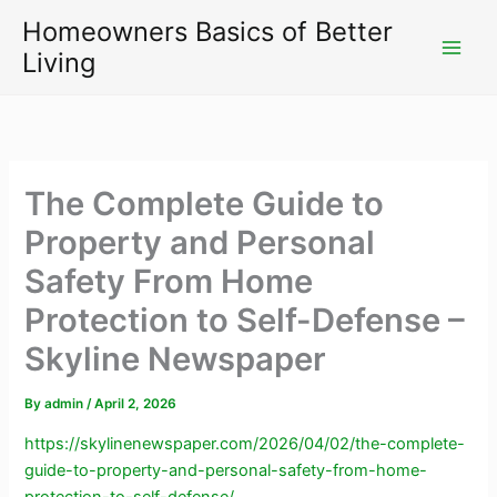
Skip
Homeowners Basics of Better
to
Living
content
The Complete Guide to
Property and Personal
Safety From Home
Protection to Self-Defense –
Skyline Newspaper
By
admin
/
April 2, 2026
https://skylinenewspaper.com/2026/04/02/the-complete-
guide-to-property-and-personal-safety-from-home-
protection-to-self-defense/