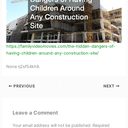
https://familyvideomovies.com/the-hidden-dangers-of-
having-children-around-any-construction-site/
None rj2sf54kh8.
PREVIOUS
NEXT
Leave a Comment
Your email address will not be published.
Required