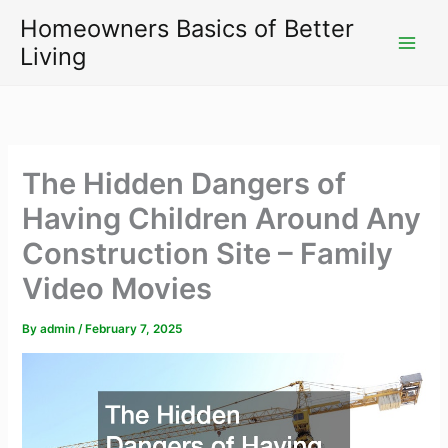
Skip
Homeowners Basics of Better
to
Living
content
The Hidden Dangers of
Having Children Around Any
Construction Site – Family
Video Movies
By
admin
/
February 7, 2025