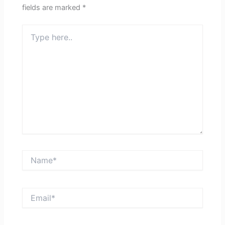
fields are marked
*
Type
here..
Name*
Email*