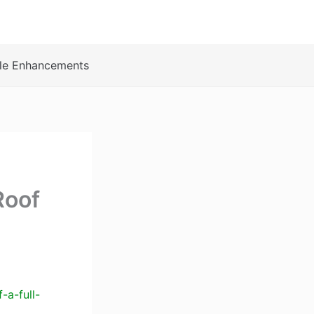
le Enhancements
Roof
-a-full-