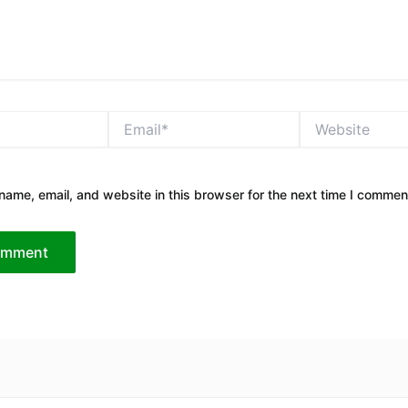
Email*
Website
ame, email, and website in this browser for the next time I commen