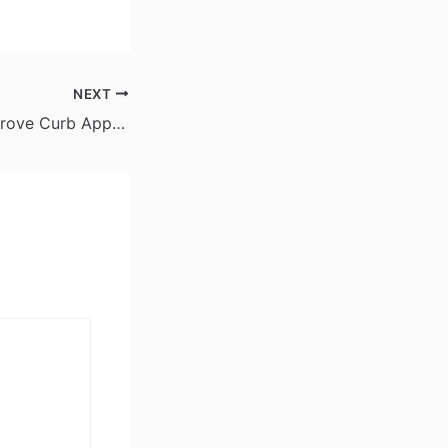
NEXT
Easy Ways to Improve Curb Appeal Throughout the Year – The Home Value Upgrader