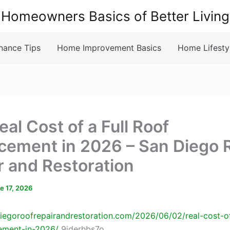
Homeowners Basics of Better Living
nance Tips
Home Improvement Basics
Home Lifesty
al Cost of a Full Roof
cement in 2026 – San Diego 
r and Restoration
e 17, 2026
diegoroofrepairandrestoration.com/2026/06/02/real-cost-of
ement-in-2026/
9iderhbs7o.