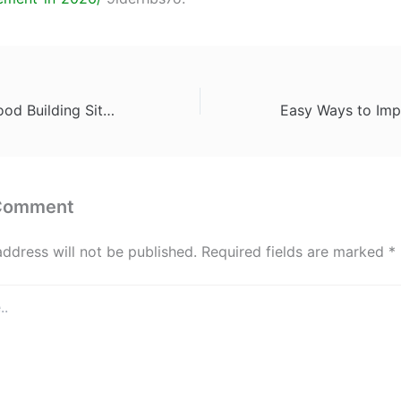
What Makes a Good Building Site When Looking at Land for Sale – A Homeowners Guide to Tradies
 Comment
address will not be published.
Required fields are marked
*