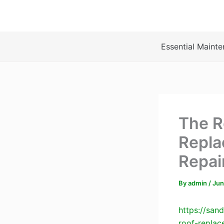
Skip
to
content
Essential Mainte
The Re
Repla
Repai
By
admin
/
Jun
https://san
roof-replac