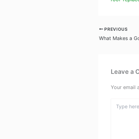
PREVIOUS
Leave a
Your email 
Type
here..