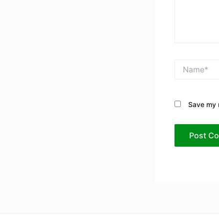
Name*
Save my n