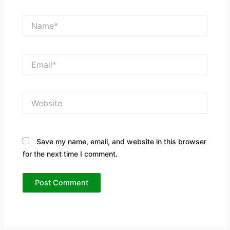
Name*
Email*
Website
Save my name, email, and website in this browser
for the next time I comment.