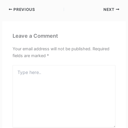
PREVIOUS
NEXT
Leave a Comment
Your email address will not be published.
Required
fields are marked
*
Type
here..