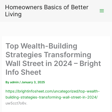
Skip
Homeowners Basics of Better
to
Living
content
Top Wealth-Building
Strategies Transforming
Wall Street in 2024 – Bright
Info Sheet
By
admin
/
January 3, 2025
https://brightinfosheet.com/uncategorized/top-wealth-
building-strategies-transforming-wall-street-in-2024/
uw5cct7o6v.