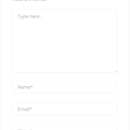
Type
here..
Name*
Email*
Website