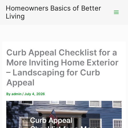
Skip
Homeowners Basics of Better
to
Living
content
Curb Appeal Checklist for a
More Inviting Home Exterior
– Landscaping for Curb
Appeal
By
admin
/
July 4, 2026