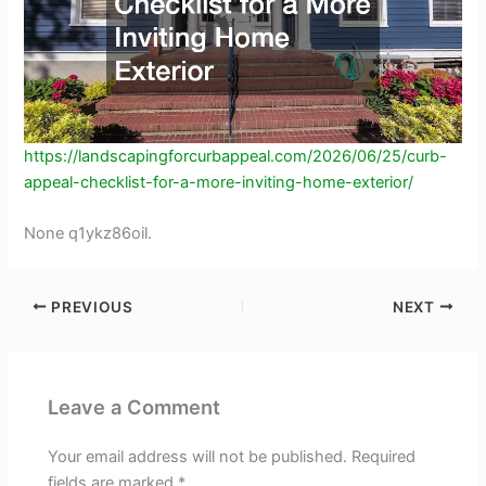
https://landscapingforcurbappeal.com/2026/06/25/curb-
appeal-checklist-for-a-more-inviting-home-exterior/
None q1ykz86oil.
PREVIOUS
NEXT
Leave a Comment
Your email address will not be published.
Required
fields are marked
*