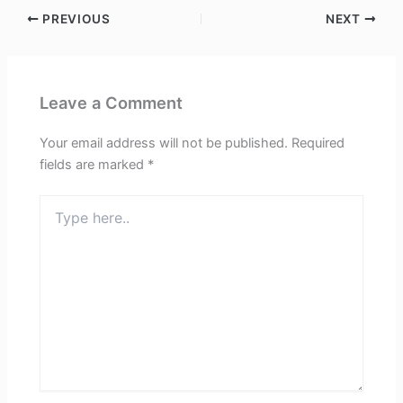
PREVIOUS
NEXT
Leave a Comment
Your email address will not be published.
Required
fields are marked
*
Type
here..