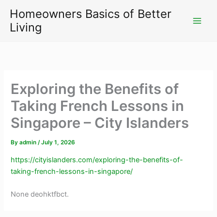
Skip
Homeowners Basics of Better
to
Living
content
Exploring the Benefits of
Taking French Lessons in
Singapore – City Islanders
By
admin
/
July 1, 2026
https://cityislanders.com/exploring-the-benefits-of-
taking-french-lessons-in-singapore/
None deohktfbct.