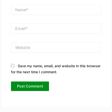
Name*
Email*
Website
Save my name, email, and website in this browser
for the next time I comment.