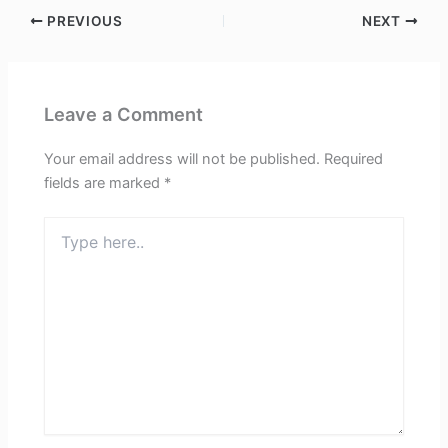
PREVIOUS
NEXT
Leave a Comment
Your email address will not be published.
Required
fields are marked
*
Type
here..