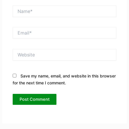
Name*
Email*
Website
Save my name, email, and website in this browser
for the next time I comment.