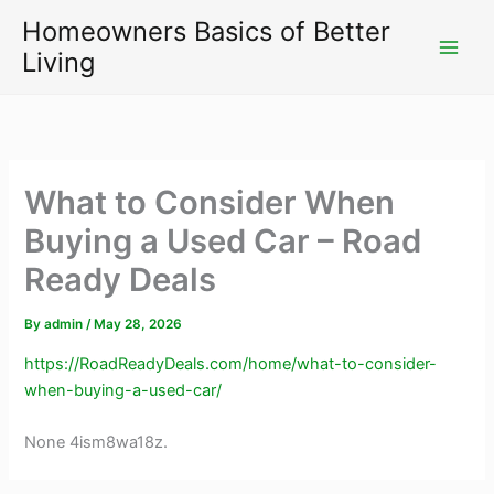
Skip
Homeowners Basics of Better
to
Living
content
What to Consider When
Buying a Used Car – Road
Ready Deals
By
admin
/
May 28, 2026
https://RoadReadyDeals.com/home/what-to-consider-
when-buying-a-used-car/
None 4ism8wa18z.