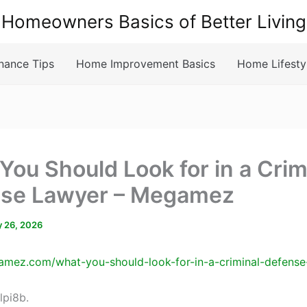
Homeowners Basics of Better Living
nance Tips
Home Improvement Basics
Home Lifesty
You Should Look for in a Crim
se Lawyer – Megamez
 26, 2026
amez.com/what-you-should-look-for-in-a-criminal-defense
lpi8b.