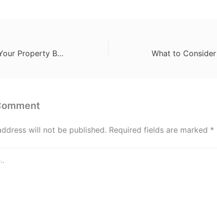
How to Prepare Your Property Before Moving Day – Best Discount Movers
 Comment
address will not be published.
Required fields are marked
*