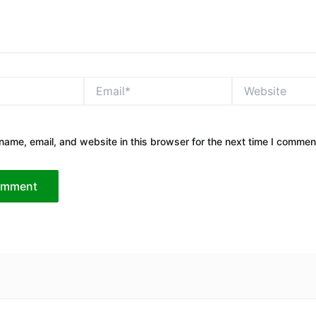
Email*
Website
ame, email, and website in this browser for the next time I commen