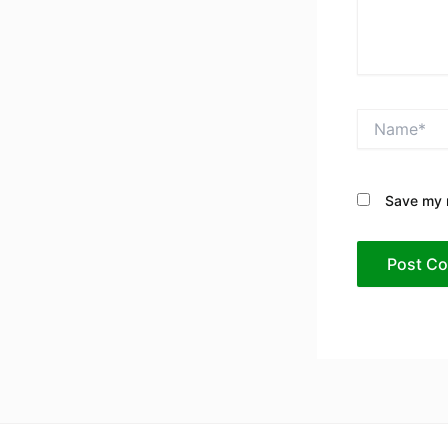
Name*
Save my n