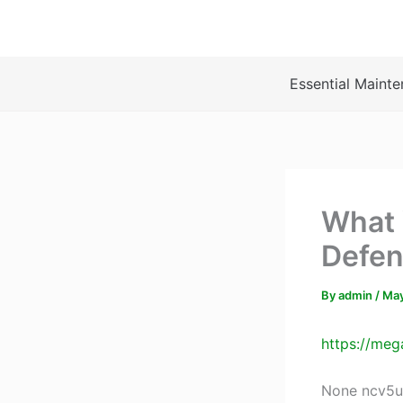
Skip
to
content
Essential Mainte
What 
Defen
By
admin
/
May
https://meg
None ncv5u