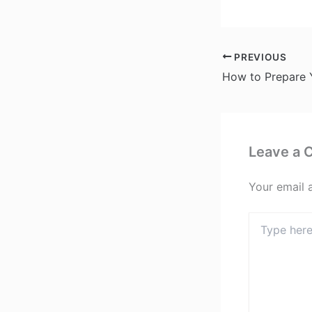
PREVIOUS
Leave a
Your email 
Type
here..