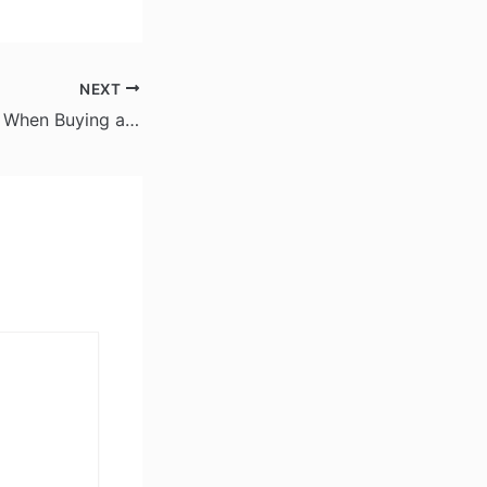
NEXT
What to Consider When Buying a Used Car – Road Ready Deals