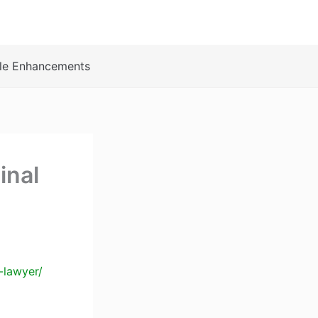
le Enhancements
inal
-lawyer/